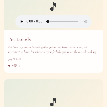
🎵
I'm Lonely
I’m Lonely features haunting slide guitar and bittersweet piano, with
introspective lyrics for whenever you feel like you're on the outside looking
in.
July 10, 2026
♥
4
💬
4
🎵