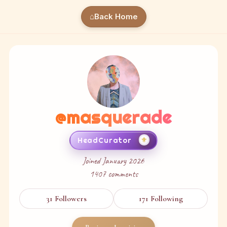
⌂
Back Home
@
masquerade
⚜
HeadCurator
Joined
January 2026
1407
comments
31
Followers
171
Following