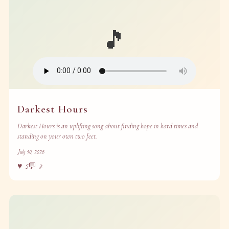
🎵
Darkest Hours
Darkest Hours is an uplifting song about finding hope in hard times and
standing on your own two feet.
July 10, 2026
♥
5
💬
2