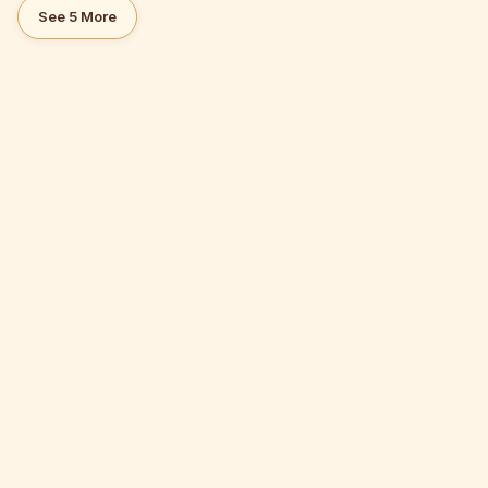
See 5 More